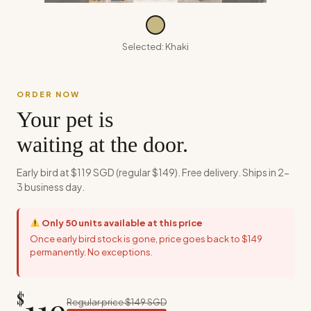
Selected:
Khaki
ORDER NOW
Your pet is
waiting at the door.
Early bird at $119 SGD (regular $149). Free delivery. Ships in 2-
3 business day.
Only
50
units available at this price
Once early bird stock is gone, price goes back to $149
permanently. No exceptions.
$
119
Regular price $149 SGD
SAVE $30 TODAY