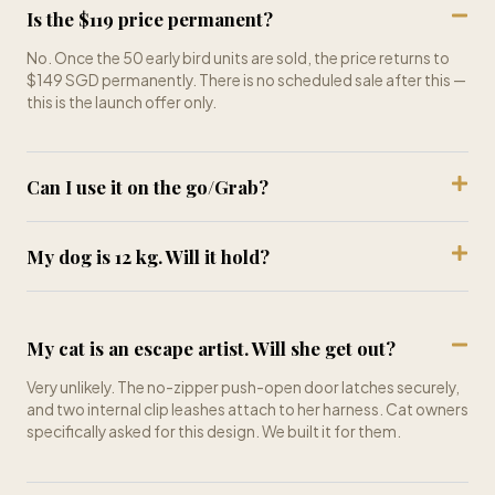
No. Once the 50 early bird units are sold, the price returns to
$149 SGD permanently. There is no scheduled sale after this —
this is the launch offer only.
Can I use it on the go/Grab?
My dog is 12 kg. Will it hold?
My cat is an escape artist. Will she get out?
Very unlikely. The no-zipper push-open door latches securely,
and two internal clip leashes attach to her harness. Cat owners
specifically asked for this design. We built it for them.
What if my pet hates it at first?