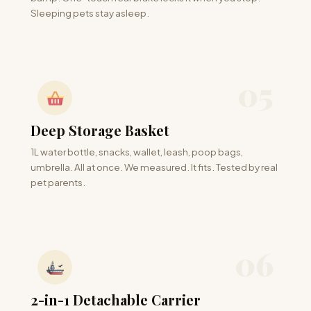
Sleeping pets stay asleep.
05
Deep Storage Basket
1L water bottle, snacks, wallet, leash, poop bags,
umbrella. All at once. We measured. It fits. Tested by real
pet parents.
06
2-in-1 Detachable Carrier