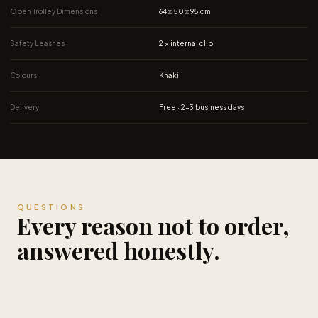
Safety Leashes
2 × internal clip
Colours
Khaki
Delivery
Free · 2–3 business days
QUESTIONS
Every reason not to order,
answered honestly.
Is the $119 price permanent?