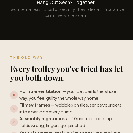
Hang Out Sesh? Together.
Two internal leash clips for security. They ride calm. You arrive
calm. Everyone is calm.
THE OLD WAY
Every trolley you've tried has let
you both down.
Horrible ventilation
— your pet pants the whole
way, you feel guilty the whole way home
Flimsy frames
— wobbles on tiles, sends your pets
into a panic on every bump
Assembly nightmares
— 10 minutes to set up,
folds wrong, fingers get pinched
Zero storage
— treats, water, poop bags — where