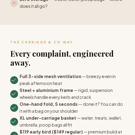
does it all go?
THE CARRIAGE & CO WAY
Every complaint, engineered
away.
Full 3-side mesh ventilation
— breezy even in
peak afternoon heat
Steel + aluminium frame
— rigid, suspension
wheels handle every kerb and crack
One-hand fold, 5 seconds
— done it? You can do
it with a bag on your shoulder
XL under-carriage basket
— water, treats, wallet,
umbrella, poop bags all fit
$119 early bird ($149 regular)
— premium build at