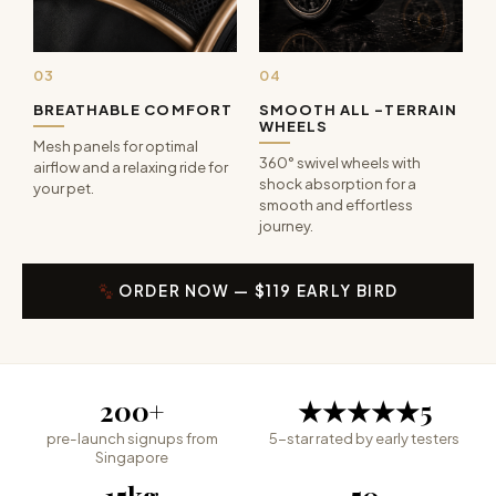
03
04
BREATHABLE COMFORT
SMOOTH ALL -TERRAIN
WHEELS
Mesh panels for optimal
360° swivel wheels with
airflow and a relaxing ride for
shock absorption for a
your pet.
smooth and effortless
journey.
ORDER NOW — $119 EARLY BIRD
200
+
★★★★★
5
pre-launch signups from
5-star rated by early testers
Singapore
15
kg
50