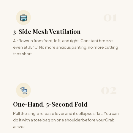
01
3-Side Mesh Ventilation
Air flows in from front, left, and right. Constant breeze
even at 35°C. No more anxious panting, no more cutting
trips short.
02
One-Hand, 5-Second Fold
Pull the single release lever and it collapses flat. You can
do it with a tote bag on one shoulder before your Grab
arrives.