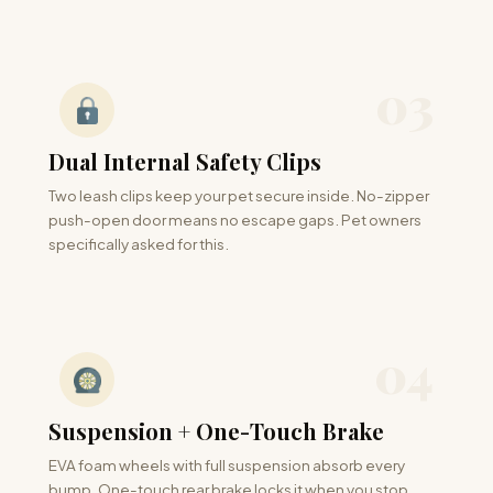
03
Dual Internal Safety Clips
Two leash clips keep your pet secure inside. No-zipper
push-open door means no escape gaps. Pet owners
specifically asked for this.
04
Suspension + One-Touch Brake
EVA foam wheels with full suspension absorb every
bump. One-touch rear brake locks it when you stop.