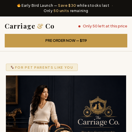
Early Bird Launch —
Save $30
while stocks last
·
Only
50 units
remaining
Carriage
&
Co
Only 50 left at this price
PRE ORDER NOW — $119
FOR PET PARENTS LIKE YOU