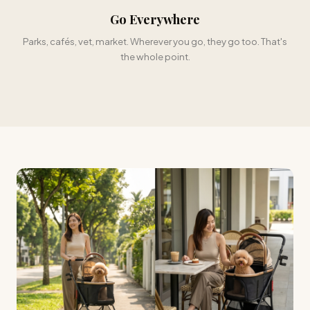
Go Everywhere
Parks, cafés, vet, market. Wherever you go, they go too. That's
the whole point.