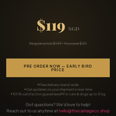
$119
SGD
Regular price $149 · You save $30
PRE ORDER NOW — EARLY BIRD
PRICE
Free delivery island-wide
Get updates on your shipment in real-time
100% satisfaction guaranteed
For cats & dogs up to 15 kg
Got questions? We’d love to help!
Reach out to us anytime at
hello@thecarriageco.shop
and we’ll get back to you as soon as possible.