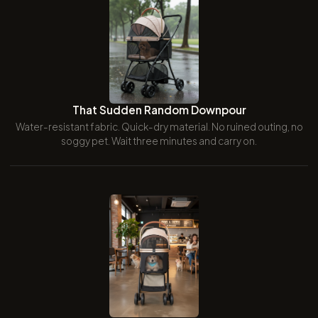
That Sudden Random Downpour
Water-resistant fabric. Quick-dry material. No ruined outing, no
soggy pet. Wait three minutes and carry on.