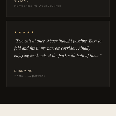
VIVIAN L.
Mame Shiba Inu · Weekly outings
★★★★★
“Two cats at once. Never thought possible. Easy to
fold and fits in my narrow corridor. Finally
enjoying weekends at the park with both of them.”
SHANMING
2 cats · 2–3× per week