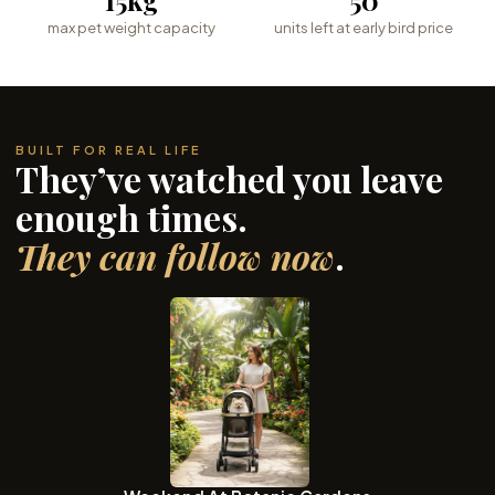
max pet weight capacity
units left at early bird price
BUILT FOR REAL LIFE
They’ve watched you leave
enough times.
They can follow now
.