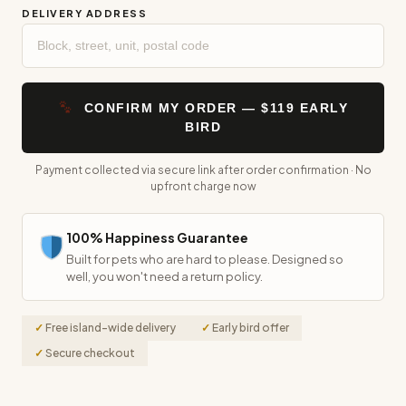
CONFIRM MY ORDER — $119 EARLY
BIRD
Payment collected via secure link after order confirmation · No
upfront charge now
100% Happiness Guarantee
Built for pets who are hard to please. Designed so
well, you won't need a return policy.
Free island-wide delivery
Early bird offer
Secure checkout