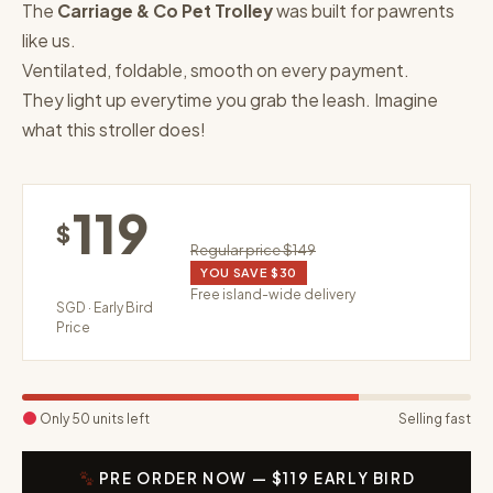
The
Carriage & Co Pet Trolley
was built for pawrents
like us.
Ventilated, foldable, smooth on every payment.
They light up everytime you grab the leash. Imagine
what this stroller does!
119
$
Regular price $149
YOU SAVE $30
Free island-wide delivery
SGD · Early Bird
Price
Only 50 units left
Selling fast
PRE ORDER NOW — $119 EARLY BIRD