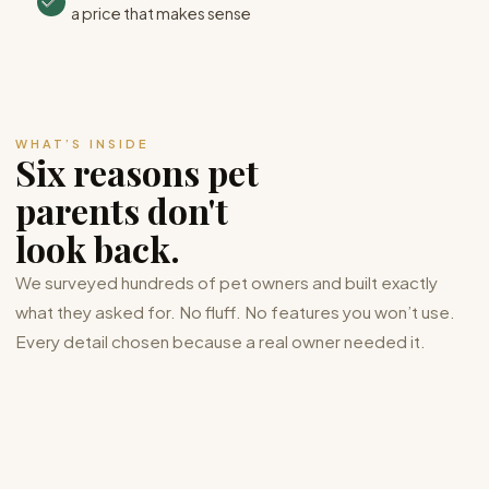
a price that makes sense
WHAT’S INSIDE
Six reasons pet
parents don't
look back.
We surveyed hundreds of pet owners and built exactly
what they asked for. No fluff. No features you won’t use.
Every detail chosen because a real owner needed it.