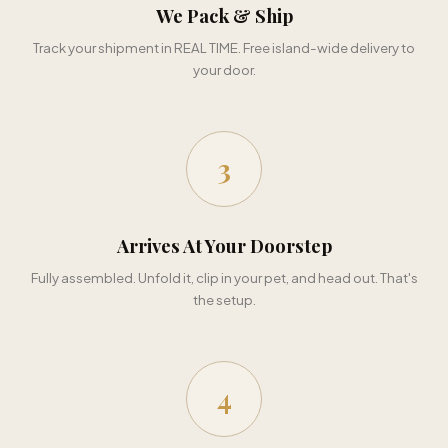
We Pack & Ship
Track your shipment in REAL TIME. Free island-wide delivery to
your door.
3
Arrives At Your Doorstep
Fully assembled. Unfold it, clip in your pet, and head out. That's
the setup.
4