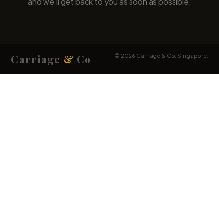
Carriage
&
Co
© 2026 Carriage & Co. Singapore.