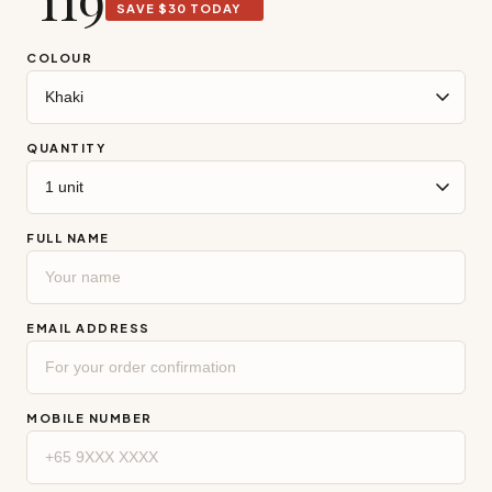
COLOUR
QUANTITY
FULL NAME
EMAIL ADDRESS
MOBILE NUMBER
DELIVERY ADDRESS