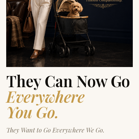
They Can Now Go
Everywhere
You Go.
They Want to Go Everywhere We Go.