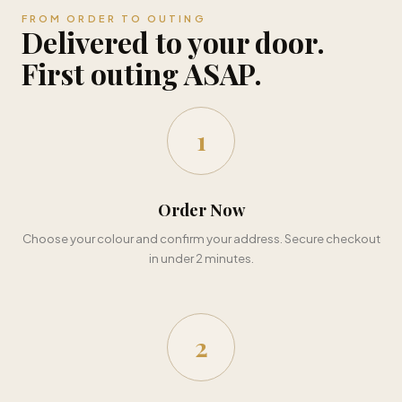
FROM ORDER TO OUTING
Delivered to your door.
First outing ASAP.
1
Order Now
Choose your colour and confirm your address. Secure checkout
in under 2 minutes.
2