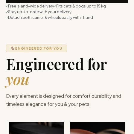
Free island-wide delivery
Fits cats & dogs up to 15 kg
Stay up-to-date with your delivery
Detach both carrier & wheels easily with 1 hand
ENGINEERED FOR YOU
Engineered for
you
Every element is designed for comfort durability and
timeless elegance for you & your pets.