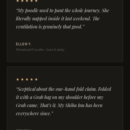
★★★★★
“My poodle used to pant the whole journey. She
literally napped inside it last weekend. The
ventilation is genuinely that good.”
ELLEN Y.
Miniature Poodle · Uses it daily
★★★★★
“Sceptical about the one-hand fold claim. Folded
it with a Grab bag on my shoulder before my
Grab came. That’s it. My Shiba Inu has been
everywhere since.”