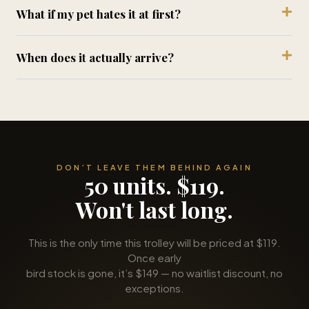
When does it actually arrive?
DON’T LEAVE THEM BEHIND AGAIN
50 units. $119.
Won't last long.
This is the only time this trolley will be priced at $119.
Once early
bird stock is gone, it’s $149 — no waitlist discount, no
exceptions.