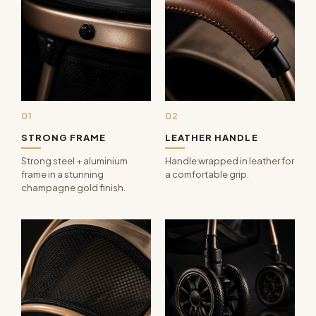
01
02
STRONG FRAME
LEATHER HANDLE
Strong steel + aluminium
Handle wrapped in leather for
frame in a stunning
a comfortable grip.
champagne gold finish.