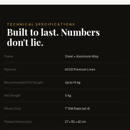
TECHNICAL SPECIFICATIONS
Built to last. Numbers
don't lie.
Frame
Steel + Aluminium Alloy
Material
600D Premium Linen
Recommended Pet Weight
Up to 15 kg
Net Weight
5 kg
Wheel Size
7″ EVA Foam (all 4)
Folded Dimensions
27 × 82 × 62 cm
Open Trolley Dimensions
64 x 50 x 95 cm