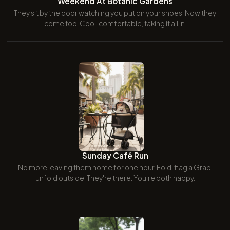
Weekend At Botanic Gardens
They sit by the door watching you put on your shoes. Now they
come too. Cool, comfortable, taking it all in.
Sunday Café Run
No more leaving them home for one hour. Fold, flag a Grab,
unfold outside. They're there. You're both happy.