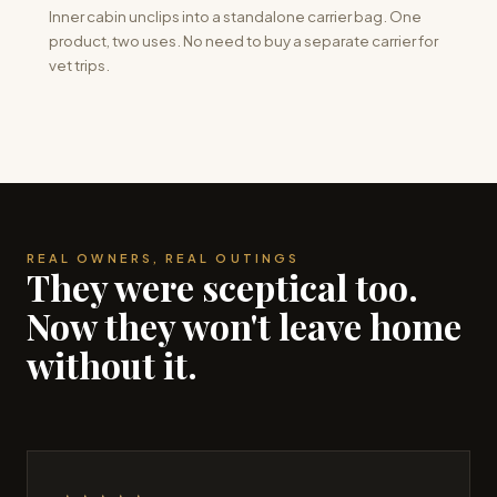
Inner cabin unclips into a standalone carrier bag. One
product, two uses. No need to buy a separate carrier for
vet trips.
REAL OWNERS, REAL OUTINGS
They were sceptical too.
Now they won't leave home
without it.